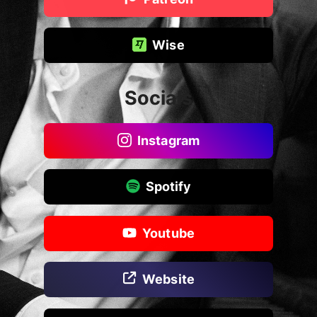
Wise
Socials
Instagram
Spotify
Youtube
Website