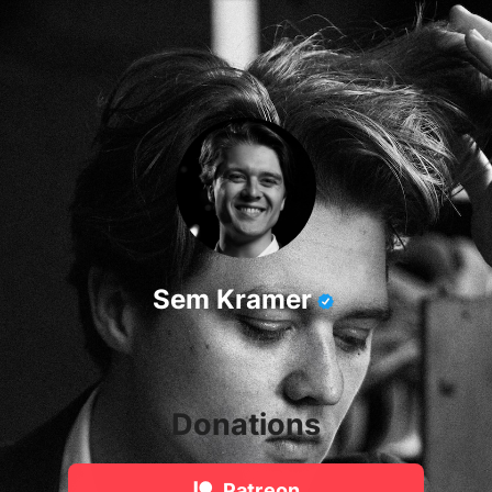
Sem Kramer
Donations
Patreon